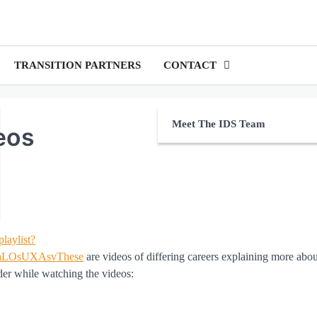
TRANSITION PARTNERS
CONTACT
Meet The IDS Team
eos
playlist?
saLOsUXAsvThese
are videos of differing careers explaining more abo
der while watching the videos: