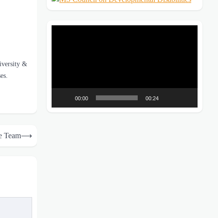
Video
Player
diversity &
es.
00:00
00:24
e Team
⟶