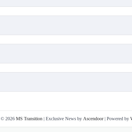
t © 2026
MS Transition
| Exclusive News by
Ascendoor
| Powered by