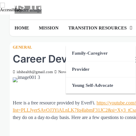
MS Transition
Skip
to
LIVE.LEARN.SUCCEED
content
HOME
MISSION
TRANSITION RESOURCES
GENERAL
Family-Caregiver
Career Development Vid
Provider
idshealth@gmail.com
November 27, 2023
Young Self-Advocate
Here is a free resource provided by EverFi.
https://youtube.com/
list=PLLJyerSAvOJ3YiALnLK7fq4labmF31JC2&si=Xy3_tC
they do on a day-to-day basis. Here are a few questions to consi