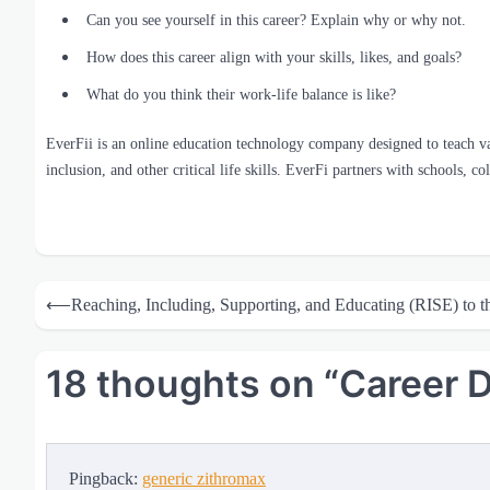
Can you see yourself in this career? Explain why or why not.
How does this career align with your skills, likes, and goals?
What do you think their work-life balance is like?
EverFii is an online education technology company designed to teach vario
inclusion, and other critical life skills. EverFi partners with schools, c
Post
⟵
Reaching, Including, Supporting, and Educating (RISE) to t
navigation
18 thoughts on “
Career 
Pingback:
generic zithromax