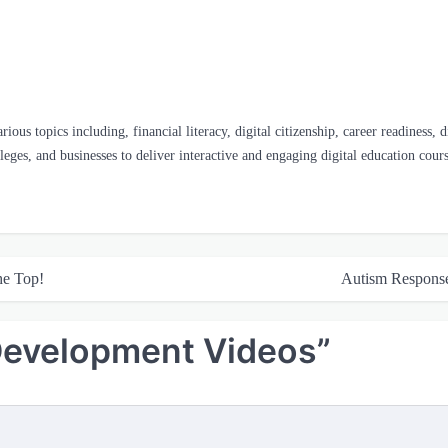
us topics including, financial literacy, digital citizenship, career readiness, 
olleges, and businesses to deliver interactive and engaging digital education cours
he Top!
Autism Respons
Development Videos
”