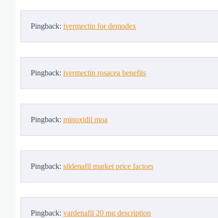
Pingback:
ivermectin for demodex
Pingback:
ivermectin rosacea benefits
Pingback:
minoxidil moa
Pingback:
sildenafil market price factors
Pingback:
vardenafil 20 mg description