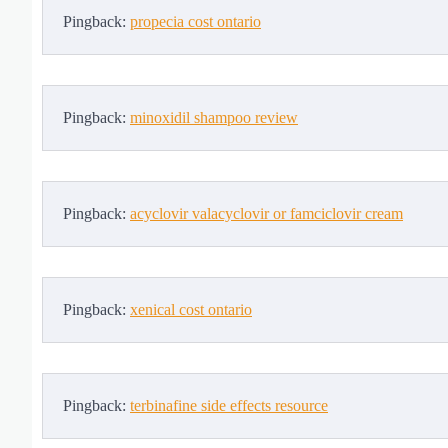
Pingback:
propecia cost ontario
Pingback:
minoxidil shampoo review
Pingback:
acyclovir valacyclovir or famciclovir cream
Pingback:
xenical cost ontario
Pingback:
terbinafine side effects resource