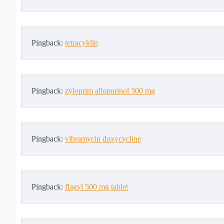
Pingback:
tetracyklin
Pingback:
zyloprim allopurinol 300 mg
Pingback:
vibramycin doxycycline
Pingback:
flagyl 500 mg tablet