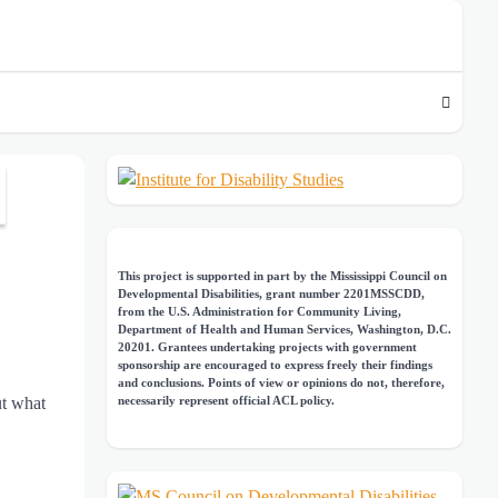
This project is supported in part by the Mississippi Council on
Developmental Disabilities, grant number 2201MSSCDD,
from the U.S. Administration for Community Living,
Department of Health and Human Services, Washington, D.C.
20201. Grantees undertaking projects with government
sponsorship are encouraged to express freely their findings
and conclusions. Points of view or opinions do not, therefore,
ut what
necessarily represent official ACL policy.