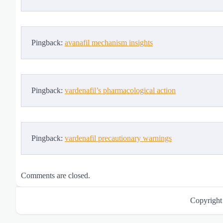
Pingback:
avanafil mechanism insights
Pingback:
vardenafil’s pharmacological action
Pingback:
vardenafil precautionary warnings
Comments are closed.
Copyrigh