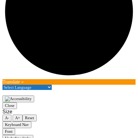
Translate »
Close
Size
A-
A+
Reset
Keyboard Nav
Font