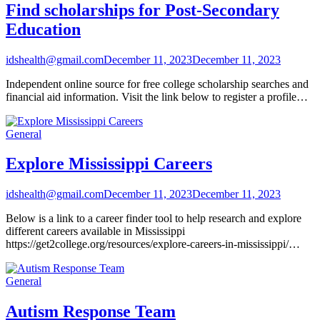
Find scholarships for Post-Secondary
Education
idshealth@gmail.com
December 11, 2023
December 11, 2023
Independent online source for free college scholarship searches and
financial aid information. Visit the link below to register a profile…
General
Explore Mississippi Careers
idshealth@gmail.com
December 11, 2023
December 11, 2023
Below is a link to a career finder tool to help research and explore
different careers available in Mississippi
https://get2college.org/resources/explore-careers-in-mississippi/…
General
Autism Response Team