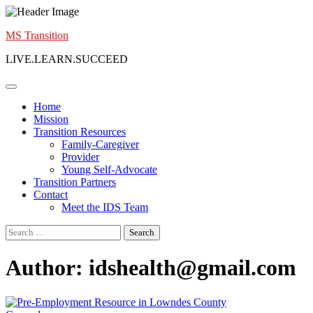
Skip
to
MS Transition
content
LIVE.LEARN.SUCCEED
Home
Mission
Transition Resources
Family-Caregiver
Provider
Young Self-Advocate
Transition Partners
Contact
Meet the IDS Team
Search
for:
Author:
idshealth@gmail.com