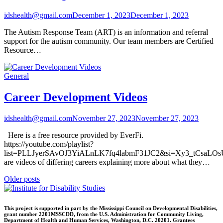
idshealth@gmail.com
December 1, 2023
December 1, 2023
The Autism Response Team (ART) is an information and referral
support for the autism community. Our team members are Certified
Resource…
General
Career Development Videos
idshealth@gmail.com
November 27, 2023
November 27, 2023
Here is a free resource provided by EverFi.
https://youtube.com/playlist?
list=PLLJyerSAvOJ3YiALnLK7fq4labmF31JC2&si=Xy3_tCsaLO
are videos of differing careers explaining more about what they…
Posts
Older posts
navigation
This project is supported in part by the Mississippi Council on Developmental Disabilities,
grant number 2201MSSCDD, from the U.S. Administration for Community Living,
Department of Health and Human Services, Washington, D.C. 20201. Grantees