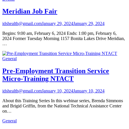
Meridian Job Fair
idshealth@gmail.com
January 29, 2024
January 29, 2024
Begins: 9:00 am, February 6, 2024 Ends: 1:00 pm, February 6,
2024 Former Tuesday Morning 1157 Bonita Lakes Drive Meridian,
…
General
Pre-Employment Transition Service
Micro-Training NTACT
idshealth@gmail.com
January 10, 2024
January 10, 2024
About this Training Series In this webinar series, Brenda Simmons
and Brigid Griffin, from the National Technical Assistance Center
on…
General