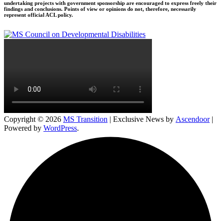
undertaking projects with government sponsorship are encouraged to express freely their
findings and conclusions. Points of view or opinions do not, therefore, necessarily
represent official ACL policy.
Copyright © 2026
MS Transition
| Exclusive News by
Ascendoor
|
Powered by
WordPress
.