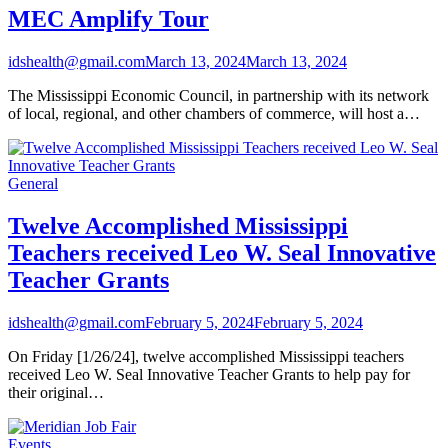
MEC Amplify Tour
idshealth@gmail.com
March 13, 2024
March 13, 2024
The Mississippi Economic Council, in partnership with its network
of local, regional, and other chambers of commerce, will host a…
General
Twelve Accomplished Mississippi
Teachers received Leo W. Seal Innovative
Teacher Grants
idshealth@gmail.com
February 5, 2024
February 5, 2024
On Friday [1/26/24], twelve accomplished Mississippi teachers
received Leo W. Seal Innovative Teacher Grants to help pay for
their original…
Events