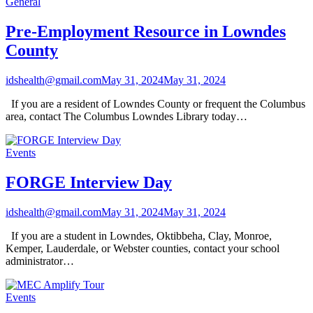
General
Pre-Employment Resource in Lowndes
County
idshealth@gmail.com
May 31, 2024
May 31, 2024
If you are a resident of Lowndes County or frequent the Columbus
area, contact The Columbus Lowndes Library today…
Events
FORGE Interview Day
idshealth@gmail.com
May 31, 2024
May 31, 2024
If you are a student in Lowndes, Oktibbeha, Clay, Monroe,
Kemper, Lauderdale, or Webster counties, contact your school
administrator…
Events