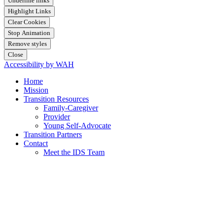
Underline links
Highlight Links
Clear Cookies
Stop Animation
Remove styles
Close
Accessibility by WAH
Home
Mission
Transition Resources
Family-Caregiver
Provider
Young Self-Advocate
Transition Partners
Contact
Meet the IDS Team