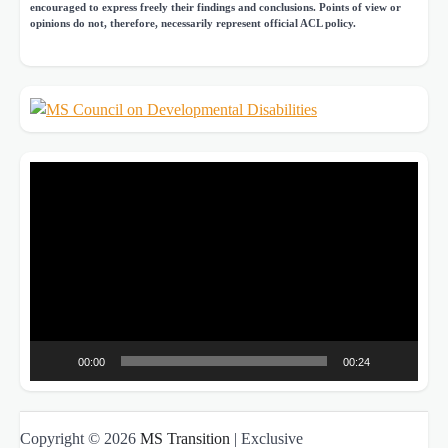
encouraged to express freely their findings and conclusions. Points of view or
opinions do not, therefore, necessarily represent official ACL policy.
Video
Player
00:00
00:24
Copyright © 2026
MS Transition
| Exclusive