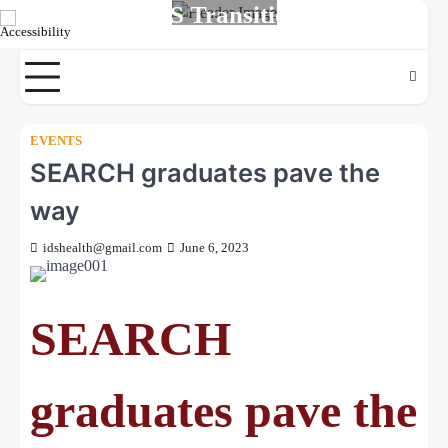
MS Transition
Skip
to
LIVE.LEARN.SUCCEED
content
EVENTS
SEARCH graduates pave the
way
idshealth@gmail.com
June 6, 2023
SEARCH
graduates pave the