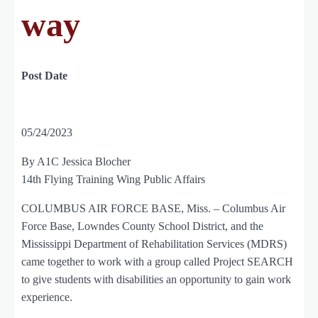
way
Post Date
05/24/2023
By A1C Jessica Blocher
14th Flying Training Wing Public Affairs
COLUMBUS AIR FORCE BASE, Miss. – Columbus Air
Force Base, Lowndes County School District, and the
Mississippi Department of Rehabilitation Services (MDRS)
came together to work with a group called Project SEARCH
to give students with disabilities an opportunity to gain work
experience.