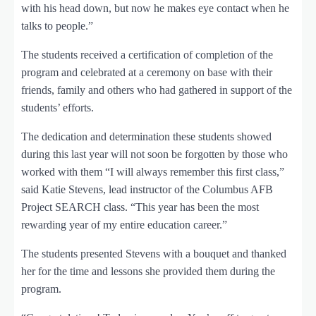
with his head down, but now he makes eye contact when he
talks to people.”
The students received a certification of completion of the
program and celebrated at a ceremony on base with their
friends, family and others who had gathered in support of the
students’ efforts.
The dedication and determination these students showed
during this last year will not soon be forgotten by those who
worked with them “I will always remember this first class,”
said Katie Stevens, lead instructor of the Columbus AFB
Project SEARCH class. “This year has been the most
rewarding year of my entire education career.”
The students presented Stevens with a bouquet and thanked
her for the time and lessons she provided them during the
program.