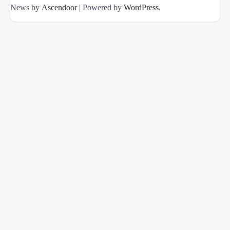
News by
Ascendoor
| Powered by
WordPress
.