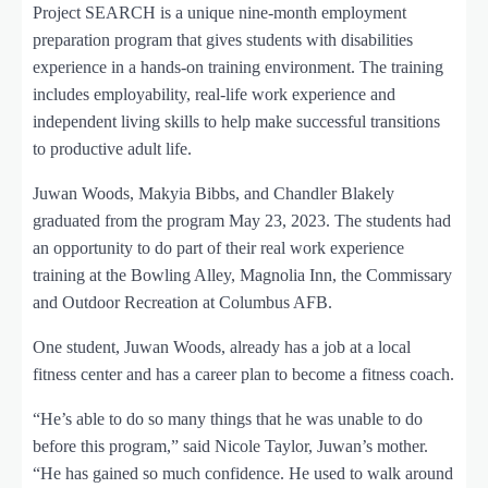
Project SEARCH is a unique nine-month employment
preparation program that gives students with disabilities
experience in a hands-on training environment. The training
includes employability, real-life work experience and
independent living skills to help make successful transitions
to productive adult life.
Juwan Woods, Makyia Bibbs, and Chandler Blakely
graduated from the program May 23, 2023. The students had
an opportunity to do part of their real work experience
training at the Bowling Alley, Magnolia Inn, the Commissary
and Outdoor Recreation at Columbus AFB.
One student, Juwan Woods, already has a job at a local
fitness center and has a career plan to become a fitness coach.
“He’s able to do so many things that he was unable to do
before this program,” said Nicole Taylor, Juwan’s mother.
“He has gained so much confidence. He used to walk around