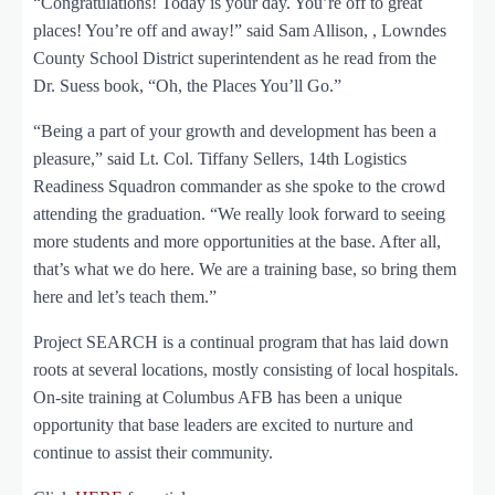
“Congratulations! Today is your day. You’re off to great
places! You’re off and away!” said Sam Allison, , Lowndes
County School District superintendent as he read from the
Dr. Suess book, “Oh, the Places You’ll Go.”
“Being a part of your growth and development has been a
pleasure,” said Lt. Col. Tiffany Sellers, 14th Logistics
Readiness Squadron commander as she spoke to the crowd
attending the graduation. “We really look forward to seeing
more students and more opportunities at the base. After all,
that’s what we do here. We are a training base, so bring them
here and let’s teach them.”
Project SEARCH is a continual program that has laid down
roots at several locations, mostly consisting of local hospitals.
On-site training at Columbus AFB has been a unique
opportunity that base leaders are excited to nurture and
continue to assist their community.