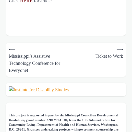
Click
HERE
for article.
Post
⟵
⟶
navigation
Mississippi’s Assistive
Ticket to Work
Technology Conference for
Everyone!
This project is supported in part by the Mississippi Council on Developmental
Disabilities, grant number 2201MSSCDD, from the U.S. Administration for
Community Living, Department of Health and Human Services, Washington,
D.C. 20201. Grantees undertaking projects with government sponsorship are